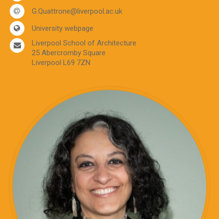
G.Quattrone@liverpool.ac.uk
University webpage
Liverpool School of Architecture
25 Abercromby Square
Liverpool L69 7ZN