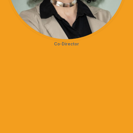
Co-Director