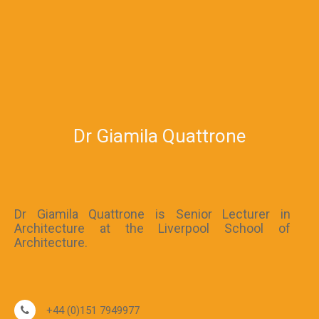
Dr Giamila Quattrone
Dr Giamila Quattrone is Senior Lecturer in
Architecture at the Liverpool School of
Architecture.
+44 (0)151 7949977