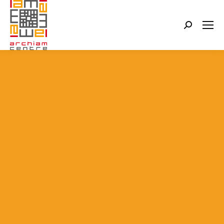
Search: