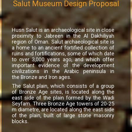
Salut Museum Design Proposal
Husn Salut is an archaeological site in close
proximity to Jabreen in the Al Dakhiliyah
region of Oman. Salut archaeological site is
a home to an ancient fortified collection of
ruins and fortifications, some of which date
to over 3,000 years ago, and which offer
important evidence of the development
civilizations in the Arabic peninsula in
the Bronze and Iron ages.
The Salut plain, which consists of a group
of Bronze Age sites, is located along the
east side of the plain formed by the Wadi
Seyfam. Three Bronze Age towers of 20-25
m diametre, are located along the east side
of the plain, built of large stone masonry
blocks.