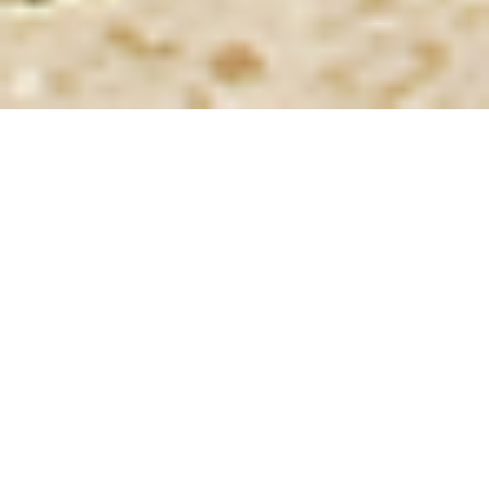
About the project
The design proposal addresses the demand for a world-
class museum which will celebrate Oman’s glorious past
as well Renaissance to be strategically located in one of
the most important historical sites in the country, Salut,
where permanent human settlement developed since
th
the end of the 4
millennium B.C.
The concept revolves around the following points:
location in close proximity to the main existing
vehicular road
(on the opposite side) affording easy
access to the car park, located immediately off it,
from where visitors would be walking a short
distance before entering the museum;
positioning on the terrain contours of two