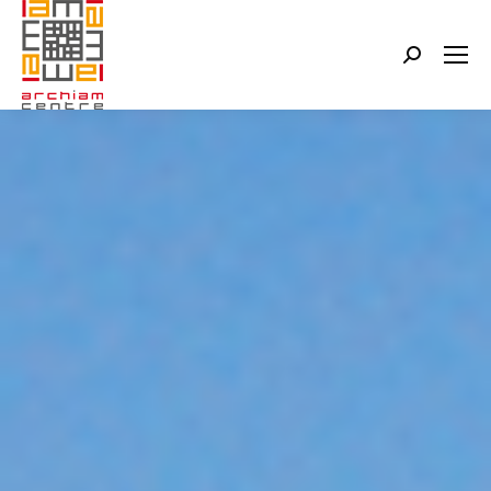
Search: