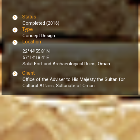
Status
Completed (2016)
Type
Concept Design
Location
22°44’55.8″ N
57°14’18.4″ E
Salut Fort and Archaeological Ruins, Oman
Client
Office of the Adviser to His Majesty the Sultan for
Cultural Affairs, Sultanate of Oman