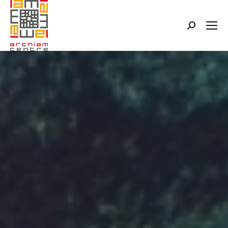
Search: