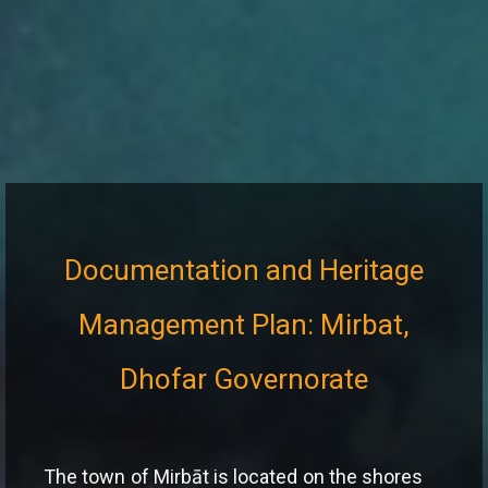
Documentation and Heritage
Management Plan: Mirbat,
Dhofar Governorate
The town of Mirbāt is located on the shores