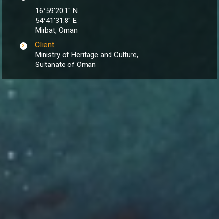
16°59’20.1″ N
54°41’31.8″ E
Mirbat, Oman
Client
Ministry of Heritage and Culture,
Sultanate of Oman