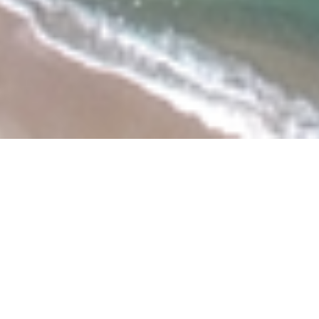
About the project
The following document proposes a detailed and
comprehensive strategy for the preservation and
development of the coastal town of Mirbāt, in the
Governorate of Dhofar. The aims are, as agreed with the
Sultanate’s ministry of Heritage and Culture (MHC), to
carry out the in-depth documentation of the site in order
to ascertain its heritage value and determine the primary
threats affecting the heritage. The detailed analysis of
the site, together with its social and historical context