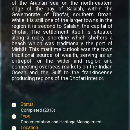
of the Arabian sea, on the north-eastern
edge of the bay of Salalah, within the
Governorate of Dhofar, southern Oman.
While it is still one of the larger towns in the
region it is second to Salalah, the capital of
Dhofar. The settlement itself is situated
along a rocky shoreline which shelters a
beach which was traditionally the port of
Mirbāt. This maritime outlook was the town
traditional source of wealth, serving as an
entrepôt for the wider and region and
connecting overseas markets on the Indian
Ocean and the Gulf to the frankincense
producing regions of the Dhofari interior.
Status
Completed (2016)
Type
Documentation and Heritage Management
Location