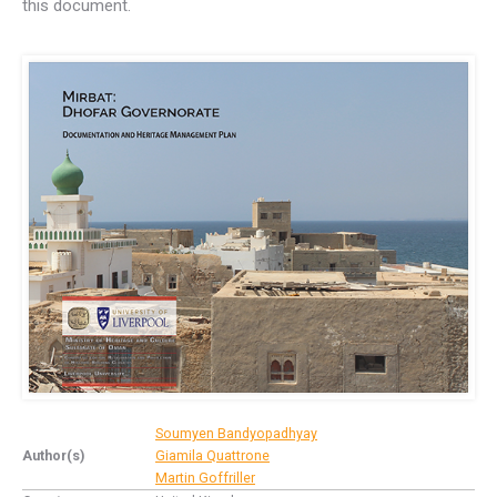
this document.
Soumyen Bandyopadhyay
Author(s)
Giamila Quattrone
Martin Goffriller