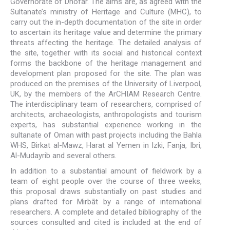
Governorate of Dhofar. The aims are, as agreed with the
Sultanate’s ministry of Heritage and Culture (MHC), to
carry out the in-depth documentation of the site in order
to ascertain its heritage value and determine the primary
threats affecting the heritage. The detailed analysis of
the site, together with its social and historical context
forms the backbone of the heritage management and
development plan proposed for the site. The plan was
produced on the premises of the University of Liverpool,
UK, by the members of the ArCHIAM Research Centre.
The interdisciplinary team of researchers, comprised of
architects, archaeologists, anthropologists and tourism
experts, has substantial experience working in the
sultanate of Oman with past projects including the Bahla
WHS, Birkat al-Mawz, Harat al Yemen in Izki, Fanja, Ibri,
Al-Mudayrib and several others.
In addition to a substantial amount of fieldwork by a
team of eight people over the course of three weeks,
this proposal draws substantially on past studies and
plans drafted for Mirbāt by a range of international
researchers. A complete and detailed bibliography of the
sources consulted and cited is included at the end of