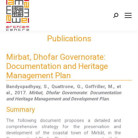
Search:
Publications
Mirbat, Dhofar Governorate:
Documentation and Heritage
Management Plan
Bandyopadhyay, S., Quattrone, G., Goffriller, M., et
al., 2017.
Mirbat, Dhofar Governorate
:
Documentation
and Heritage Management and Development Plan
.
Summary
The following document proposes a detailed and
comprehensive strategy for the preservation and
development of the coastal town of Mirbāt, in the