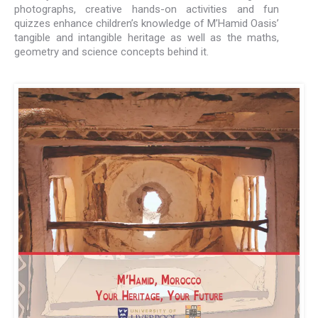
photographs, creative hands-on activities and fun
quizzes enhance children’s knowledge of M’Hamid Oasis’
tangible and intangible heritage as well as the maths,
geometry and science concepts behind it.