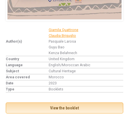
Giamila Quattrone
Claudia Briguglio
Author(s)
Pasquale Larosa
Guyu Bao
Kenza Belahnech
Country
United Kingdom
Language
English/Moroccan Arabic
Subject
Cultural Heritage
Area covered
Morocco
Date
2023
Type
Booklets
View the booklet