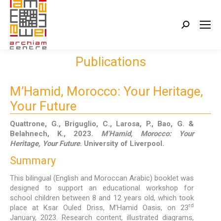
Search:
Publications
M’Hamid, Morocco: Your Heritage,
Your Future
Quattrone, G., Briguglio, C., Larosa, P., Bao, G. &
Belahnech, K., 2023.
M’Hamid, Morocco: Your
Heritage, Your Future
. University of Liverpool.
Summary
This bilingual (English and Moroccan Arabic) booklet was
designed to support an educational workshop for
school children between 8 and 12 years old, which took
rd
place at Ksar Ouled Driss, M’Hamid Oasis, on 23
January, 2023. Research content, illustrated diagrams,