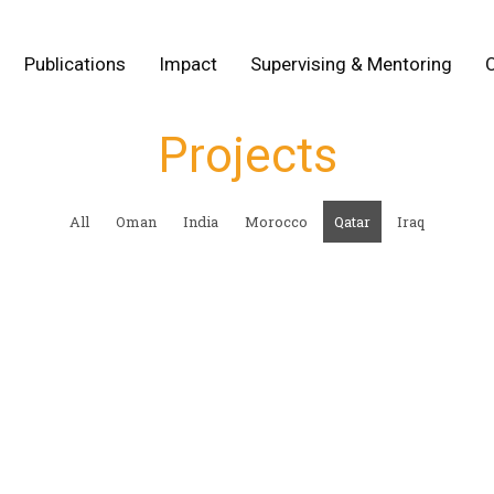
Publications
Impact
Supervising & Mentoring
Projects
All
Oman
India
Morocco
Qatar
Iraq