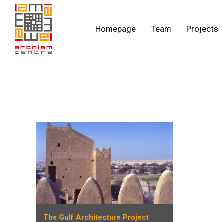
Homepage
Team
Projects
The Gulf Architecture Project