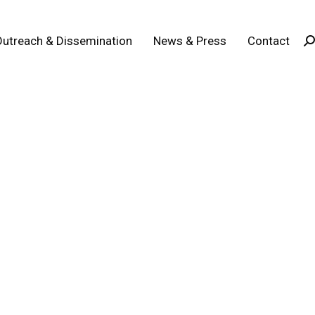
Outreach & Dissemination
News & Press
Contact
Se