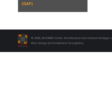
(GAP)
© 2026, ArCHIAM Centre: Architecture and Cultural Heritage o
Web design by Konstantina Georgiadou.