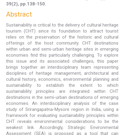
39(2), pp.138-150.
Abstract
Sustainability is critical to the delivery of cultural heritage
tourism (CHT) since its foundation to attract tourist
relies on the preservation of the historic and cultural
offerings of the host community. CHT destinations
within urban and semi-urban heritage sites in emerging
economies find this particularly challenging. To explore
this issue and its associated challenges, this paper
brings together an interdisciplinary team representing
disciplines of heritage management, architectural and
cultural history, economics, environmental planning and
sustainability to establish the extent to which
sustainability principles are integrated within CHT
destinations in the semi-urban destinations of emerging
economies. An interdisciplinary analysis of the case
study of Srirangapatna-Mysore region in India, using a
framework for evaluating sustainability principles within
CHT reveals environmental considerations to be the
weakest link. Accordingly, Strategic Environmental
Assessment (SEA) is proposed as a tool that can