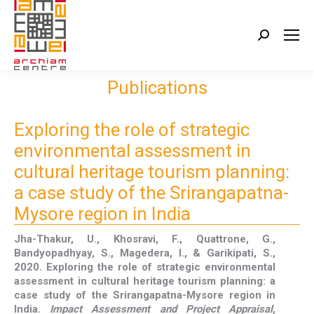
Search:
Publications
Exploring the role of strategic
environmental assessment in
cultural heritage tourism planning:
a case study of the Srirangapatna-
Mysore region in India
Jha-Thakur, U., Khosravi, F., Quattrone, G.,
Bandyopadhyay, S., Magedera, I., & Garikipati, S.,
2020. Exploring the role of strategic environmental
assessment in cultural heritage tourism planning: a
case study of the Srirangapatna-Mysore region in
India.
Impact Assessment and Project Appraisal
,