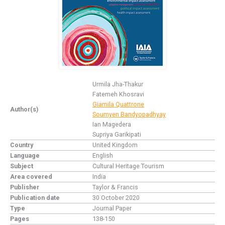
Urmila Jha-Thakur
Fatemeh Khosravi
Giamila Quattrone
Author(s)
Soumyen Bandyopadhyay
Ian Magedera
Supriya Garikipati
Country
United Kingdom
Language
English
Subject
Cultural Heritage Tourism
Area covered
India
Publisher
Taylor & Francis
Publication date
30 October 2020
Type
Journal Paper
Pages
138-150