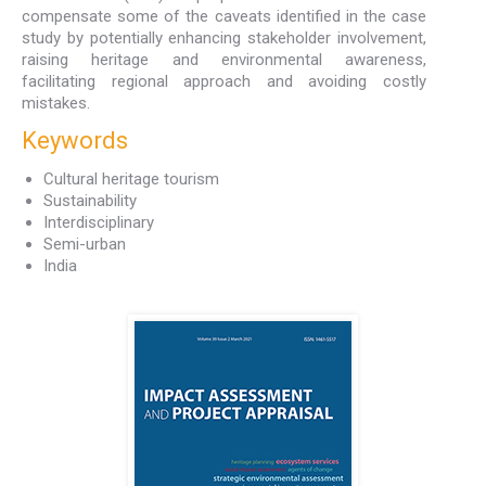
compensate some of the caveats identified in the case
study by potentially enhancing stakeholder involvement,
raising heritage and environmental awareness,
facilitating regional approach and avoiding costly
mistakes.
Keywords
Cultural heritage tourism
Sustainability
Interdisciplinary
Semi-urban
India