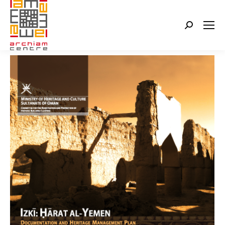
Search: