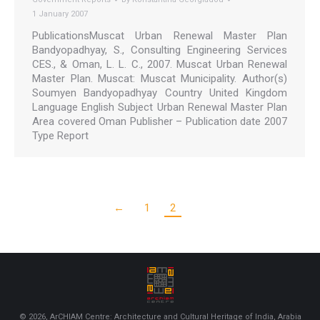
1 January 2007
PublicationsMuscat Urban Renewal Master Plan
Bandyopadhyay, S., Consulting Engineering Services
CES., & Oman, L. L. C., 2007. Muscat Urban Renewal
Master Plan. Muscat: Muscat Municipality. Author(s)
Soumyen Bandyopadhyay Country United Kingdom
Language English Subject Urban Renewal Master Plan
Area covered Oman Publisher – Publication date 2007
Type Report
←
1
2
© 2026, ArCHIAM Centre: Architecture and Cultural Heritage of India, Arabia