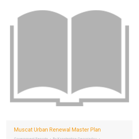
Muscat Urban Renewal Master Plan
Government Reports
By
Konstantina Georgiadou