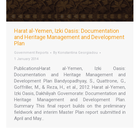
Harat al-Yemen, Izki Oasis: Documentation
and Heritage Management and Development
Plan
Government Reports
By
Konstantina Georgiadou
1 January 2014
PublicationsHarat al-Yemen, Izki Oasis:
Documentation and Heritage Management and
Development Plan Bandyopadhyay, S., Quattrone, G.,
Goffriller, M., & Reza, H., et al., 2012. Harat al-Yemen,
Izki Oasis, Dakhiliyah Governorate: Documentation and
Heritage Management and Development Plan.
Summary This final report builds on the preliminary
fieldwork and interim Master Plan report submitted in
April and May…