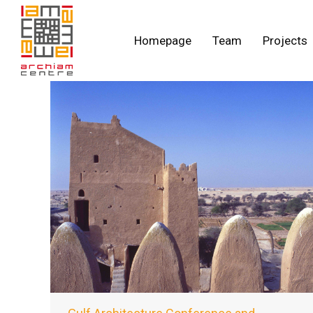
Homepage
Team
Projects