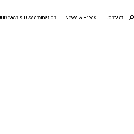
Outreach & Dissemination
News & Press
Contact
Se