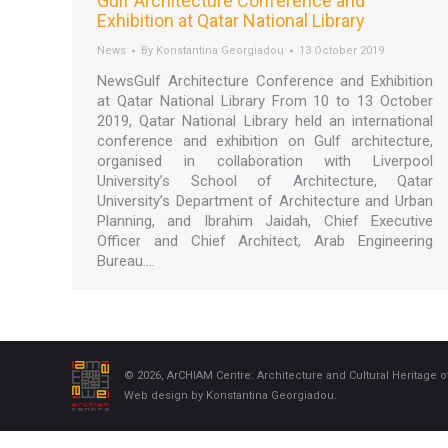
Gulf Architecture Conference and
Exhibition at Qatar National Library
News
By
Konstantina Georgiadou
13 October 2019
NewsGulf Architecture Conference and Exhibition
at Qatar National Library From 10 to 13 October
2019, Qatar National Library held an international
conference and exhibition on Gulf architecture,
organised in collaboration with Liverpool
University’s School of Architecture, Qatar
University’s Department of Architecture and Urban
Planning, and Ibrahim Jaidah, Chief Executive
Officer and Chief Architect, Arab Engineering
Bureau.…
© 2026, ArCHIAM Centre: Architecture and Cultural Heritage o
Web design by Konstantina Georgiadou.