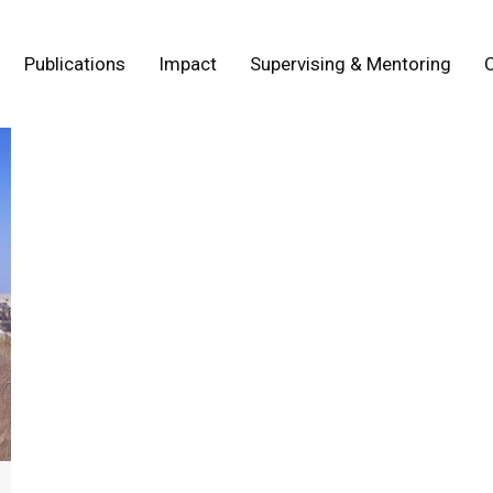
Publications
Impact
Supervising & Mentoring