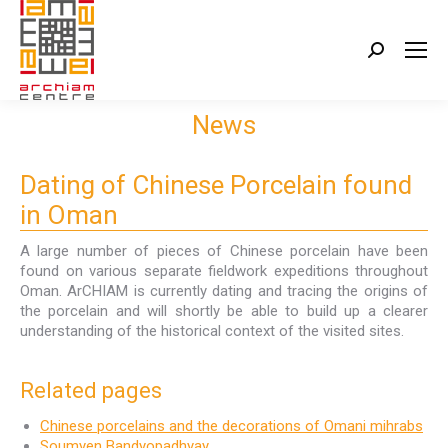
Search:
News
Dating of Chinese Porcelain found
in Oman
A large number of pieces of Chinese porcelain have been
found on various separate fieldwork expeditions throughout
Oman. ArCHIAM is currently dating and tracing the origins of
the porcelain and will shortly be able to build up a clearer
understanding of the historical context of the visited sites.
Related pages
Chinese porcelains and the decorations of Omani mihrabs
Soumyen Bandyopadhyay