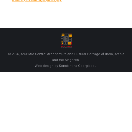
© 2026, ArCHIAM Centre: Architecture and Cultural Heritage of India, Arabia
and the Maghreb.
Web design by Konstantina Georgiadou.